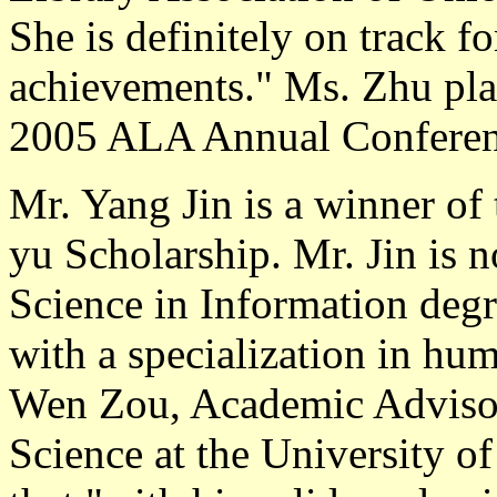
She is definitely on track f
achievements." Ms. Zhu plan
2005 ALA Annual Conferen
Mr. Yang Jin
is a winner of
yu Scholarship. Mr. Jin is 
Science in Information degr
with a specialization in hu
Wen Zou, Academic Advisor
Science at the University of