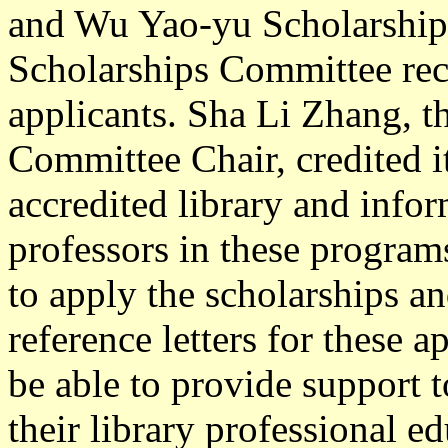
and Wu Yao-yu Scholarship
Scholarships Committee rece
applicants. Sha Li Zhang, 
Committee Chair, credited it
accredited library and info
professors in these program
to apply the scholarships a
reference letters for these 
be able to provide support t
their library professional e