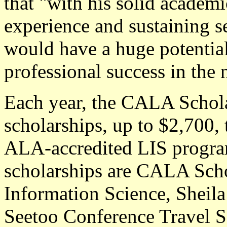
that "with his solid academ
experience and sustaining se
would have a huge potential
professional success in the 
Each year, the CALA Schol
scholarships, up to $2,700, 
ALA-accredited LIS progra
scholarships are CALA Scho
Information Science, Sheila
Seetoo Conference Travel S