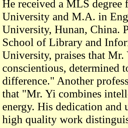
He received a MLS degree f
University and M.A. in Eng
University, Hunan, China. P
School of Library and Info
University, praises that Mr.
conscientious, determined t
difference." Another profes
that "Mr. Yi combines intell
energy. His dedication and 
high quality work distingu