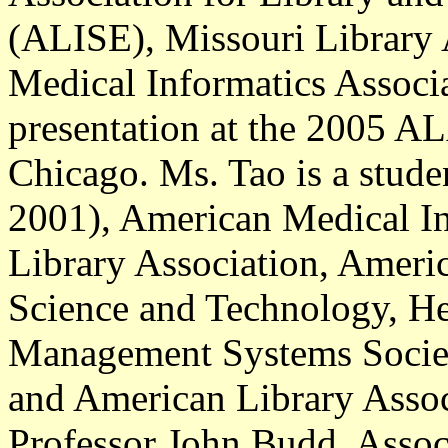
(ALISE), Missouri Library 
Medical Informatics Associa
presentation at the 2005 A
Chicago. Ms. Tao is a stud
2001), American Medical In
Library Association, Ameri
Science and Technology, He
Management Systems Society
and American Library Associa
Professor John Budd, Associ