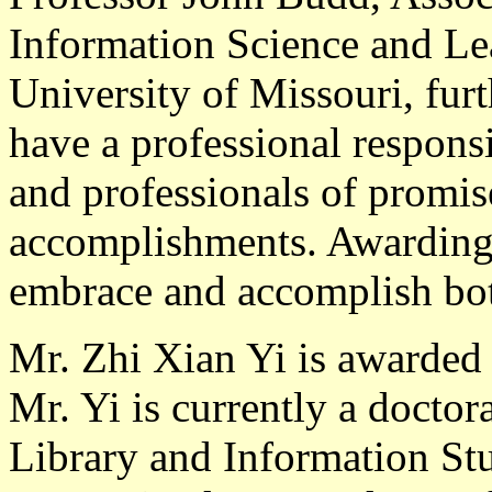
Information Science and Le
University of Missouri, furt
have a professional responsi
and professionals of promis
accomplishments. Awarding 
embrace and accomplish both
Mr. Zhi Xian Yi
is awarded 
Mr. Yi is currently a doctor
Library and Information St