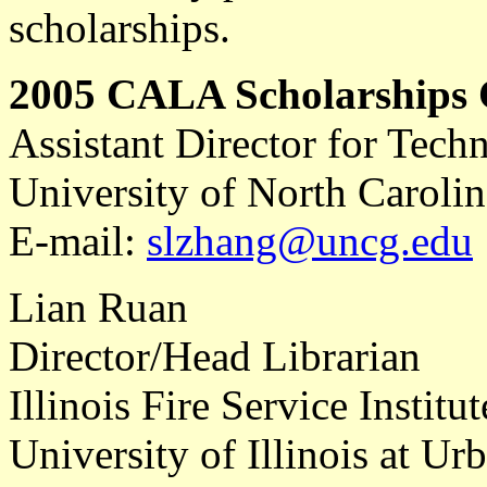
scholarships.
2005 CALA Scholarships
Assistant Director for Techn
University of North Caroli
E-mail:
slzhang@uncg.edu
Lian Ruan
Director/Head Librarian
Illinois Fire Service Institut
University of Illinois at 