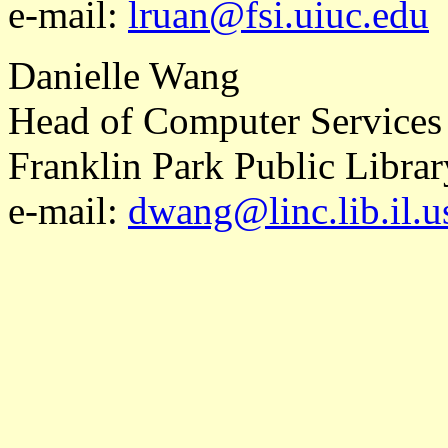
e-mail:
lruan@fsi.uiuc.edu
Danielle Wang
Head of Computer Services
Franklin Park Public Librar
e-mail:
dwang@linc.lib.il.u