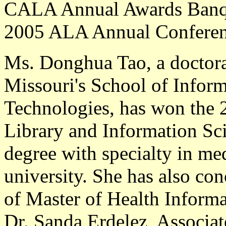
CALA Annual Awards Banque
2005 ALA Annual Conferenc
Ms. Donghua Tao
, a doctor
Missouri's School of Infor
Technologies, has won the
Library and Information Sc
degree with specialty in med
university. She has also co
of Master of Health Informat
Dr. Sanda Erdelez, Associat