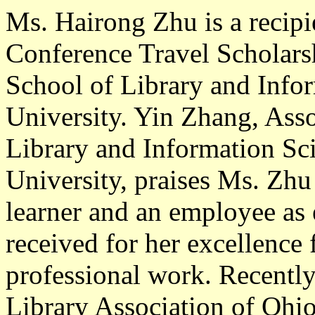
Ms. Hairong Zhu
is a recip
Conference Travel Scholarsh
School of Library and Infor
University. Yin Zhang, Asso
Library and Information Sci
University, praises Ms. Zhu 
learner and an employee as
received for her excellence
professional work. Recentl
Library Association of Ohio