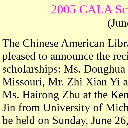
2005 CALA Sch
(Jun
The Chinese American Libr
pleased to announce the re
scholarships: Ms. Donghua 
Missouri, Mr. Zhi Xian Yi a
Ms. Hairong Zhu at the Ken
Jin from University of Mic
be held on Sunday, June 26,