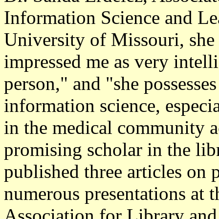
Information Science and Le
University of Missouri, s
impressed me as very intelli
person," and "she possesses 
information science, especi
in the medical community a
promising scholar in the lib
published three articles on
numerous presentations at t
Association for Library an